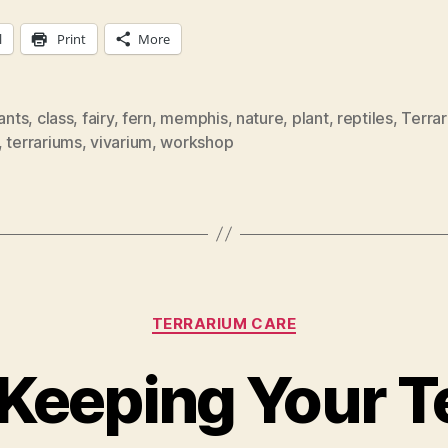
l
Print
More
lants
,
class
,
fairy
,
fern
,
memphis
,
nature
,
plant
,
reptiles
,
Terra
,
terrariums
,
vivarium
,
workshop
Categories
TERRARIUM CARE
 Keeping Your 