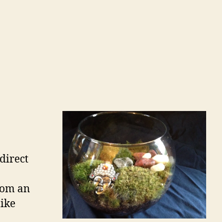
o
direct
from an
like