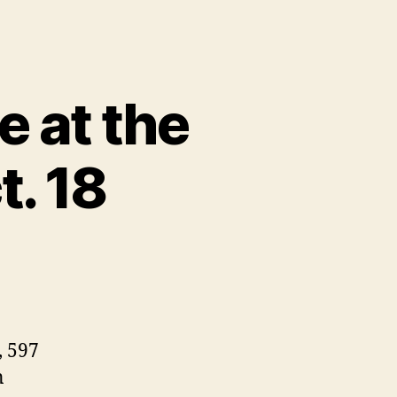
e at the
. 18
, 597
n