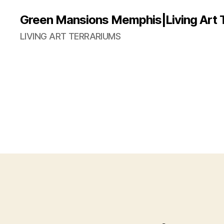
Green Mansions Memphis|Living Art 
LIVING ART TERRARIUMS