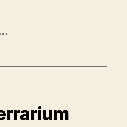
rium
Terrarium