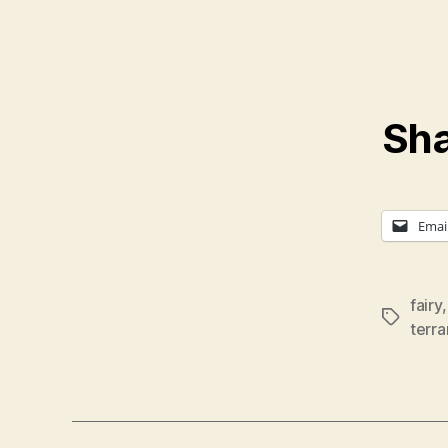
Sha
Emai
fairy
Tags
terra