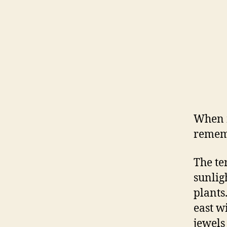
When m
rememb
The te
sunlig
plants
east w
jewels 