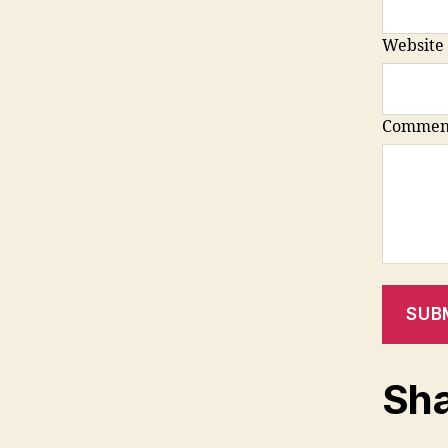
Website
Commen
SUB
Sha