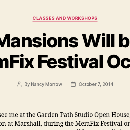
Categories
CLASSES AND WORKSHOPS
ansions Will b
Fix Festival Oct
By
Nancy Morrow
October 7, 2014
Post
Post
author
date
ee me at the Garden Path Studio Open House
n at Marshall, during the MemFix Festival o