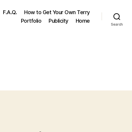
F.A.Q.
How to Get Your Own Terry
Portfolio
Publicity
Home
Search