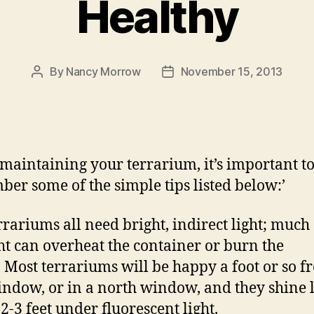
Healthy
By
Nancy Morrow
November 15, 2013
Post
Post
author
date
aintaining your terrarium, it’s important t
er some of the simple tips listed below:’
rrariums all need bright, indirect light; much 
ht can overheat the container or burn the
. Most terrariums will be happy a foot or so 
indow, or in a north window, and they shine 
2-3 feet under fluorescent light.