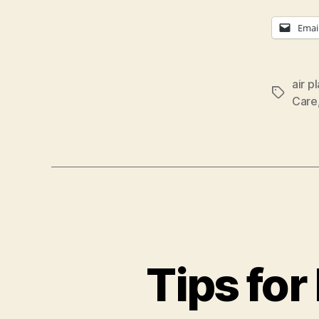
Emai
air p
Tags
Care
Tips for