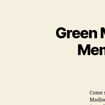
Green M
Mem
Come s
Madiso