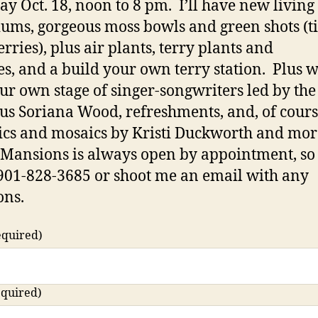
ay Oct. 18, noon to 8 pm. I’ll have new living 
iums, gorgeous moss bowls and green shots (t
rries), plus air plants, terry plants and
es, and a build your own terry station. Plus w
ur own stage of singer-songwriters led by the
us Soriana Wood, refreshments, and, of cours
cs and mosaics by Kristi Duckworth and mo
Mansions is always open by appointment, so 
901-828-3685 or shoot me an email with any
ons.
equired)
equired)