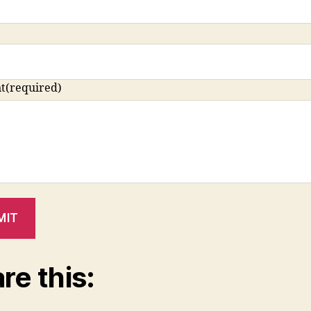
t
(required)
MIT
re this: