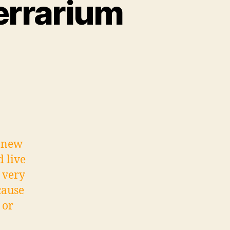
Terrarium
r new
d live
 very
cause
 or