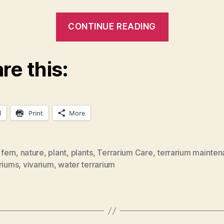
“Basic
CONTINUE READING
Instruction
on
re this:
Terrarium
Maintenan
l
Print
More
,
fern
,
nature
,
plant
,
plants
,
Terrarium Care
,
terrarium mainte
riums
,
vivarium
,
water terrarium