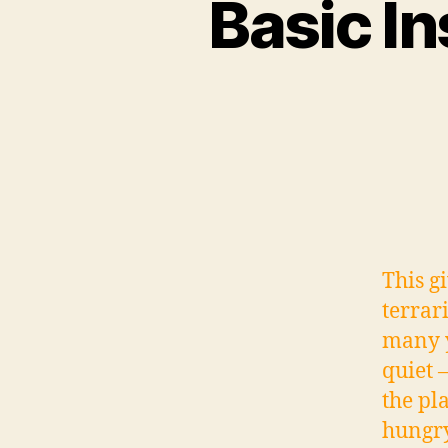
Basic In
This g
terrar
many y
quiet 
the pl
hungry