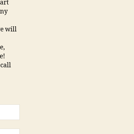
art
iny
e will
e,
re!
call