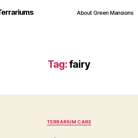
Terrariums
About Green Mansions
Tag:
fairy
Categories
TERRARIUM CARE