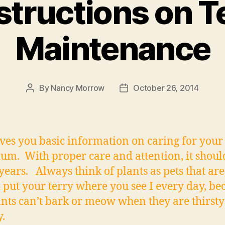
structions on 
Maintenance
By
Nancy Morrow
October 26, 2014
Post
Post
author
date
ives you basic information on caring for you
ium. With proper care and attention, it shoul
ears. Always think of plants as pets that are
– put your terry where you see I every day, be
ants can’t bark or meow when they are thirsty
.