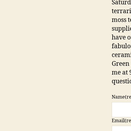
Saturd
terrar
moss te
suppli
have o
fabulo
cerami
Green 
me at 
questi
Name
(r
Email
(r