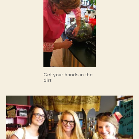
Get your hands in the
dirt