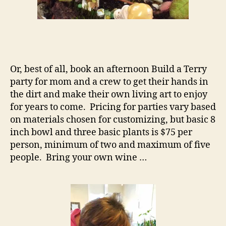
Or, best of all, book an afternoon Build a Terry
party for mom and a crew to get their hands in
the dirt and make their own living art to enjoy
for years to come. Pricing for parties vary based
on materials chosen for customizing, but basic 8
inch bowl and three basic plants is $75 per
person, minimum of two and maximum of five
people. Bring your own wine …