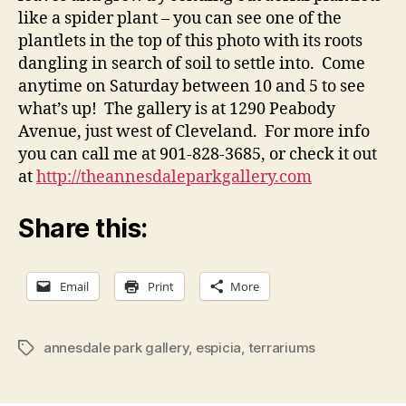
like a spider plant – you can see one of the
plantlets in the top of this photo with its roots
dangling in search of soil to settle into. Come
anytime on Saturday between 10 and 5 to see
what’s up! The gallery is at 1290 Peabody
Avenue, just west of Cleveland. For more info
you can call me at 901-828-3685, or check it out
at
http://theannesdaleparkgallery.com
Share this:
Email
Print
More
annesdale park gallery
,
espicia
,
terrariums
Tags