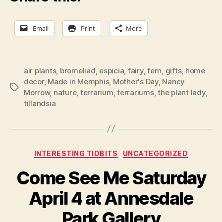
Email
Print
More
air plants
,
bromeliad
,
espicia
,
fairy
,
fern
,
gifts
,
home
decor
,
Made in Memphis
,
Mother's Day
,
Nancy
Tags
Morrow
,
nature
,
terrarium
,
terrariums
,
the plant lady
,
tillandsia
Categories
INTERESTING TIDBITS
UNCATEGORIZED
Come See Me Saturday
April 4 at Annesdale
Park Gallery