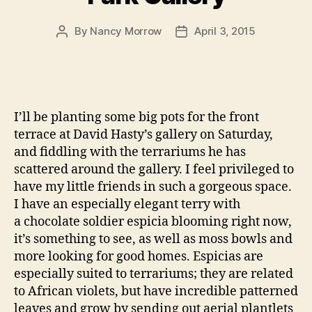
By
Nancy Morrow
April 3, 2015
Post
Post
author
date
I’ll be planting some big pots for the front
terrace at David Hasty’s gallery on Saturday,
and fiddling with the terrariums he has
scattered around the gallery. I feel privileged to
have my little friends in such a gorgeous space.
I have an especially elegant terry with
a chocolate soldier espicia blooming right now,
it’s something to see, as well as moss bowls and
more looking for good homes. Espicias are
especially suited to terrariums; they are related
to African violets, but have incredible patterned
leaves and grow by sending out aerial plantlets