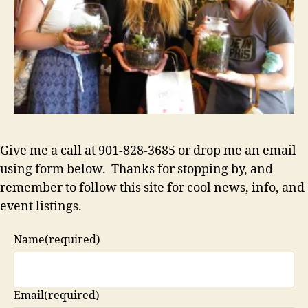
Give me a call at 901-828-3685 or drop me an email
using form below. Thanks for stopping by, and
remember to follow this site for cool news, info, and
event listings.
Name
(required)
Email
(required)