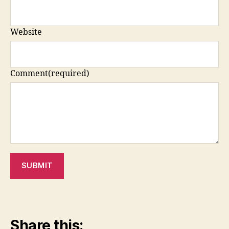
Website
Comment
(required)
SUBMIT
Share this: