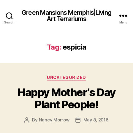
Green Mansions Memphis|Living
Art Terrariums
Search
Menu
Tag:
espicia
Categories
UNCATEGORIZED
Happy Mother’s Day
Plant People!
By
Nancy Morrow
May 8, 2016
Post
Post
author
date