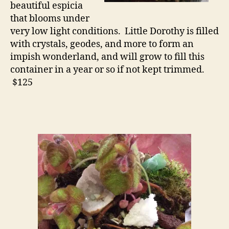
beautiful espicia
that blooms under
very low light conditions. Little Dorothy is filled
with crystals, geodes, and more to form an
impish wonderland, and will grow to fill this
container in a year or so if not kept trimmed.
$125