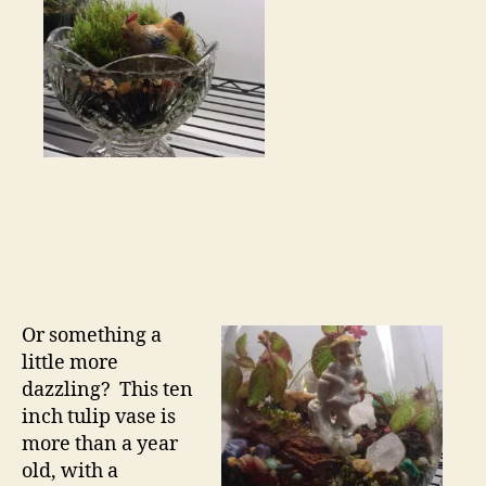
Or something a
little more
dazzling? This ten
inch tulip vase is
more than a year
old, with a