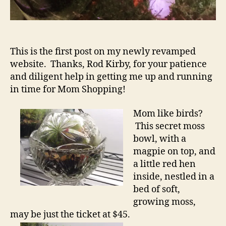
This is the first post on my newly revamped
website. Thanks, Rod Kirby, for your patience
and diligent help in getting me up and running
in time for Mom Shopping!
Mom like birds?
This secret moss
bowl, with a
magpie on top, and
a little red hen
inside, nestled in a
bed of soft,
growing moss,
may be just the ticket at $45.