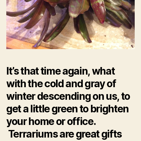
It’s that time again, what
with the cold and gray of
winter descending on us, to
get a little green to brighten
your home or office.
Terrariums are great gifts