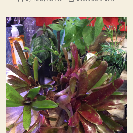
author
date