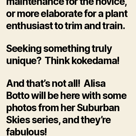
maintenance for the novice,
or more elaborate for a plant
enthusiast to trim and train.
Seeking something truly
unique? Think kokedama!
And that’s not all! Alisa
Botto will be here with some
photos from her Suburban
Skies series, and they’re
fabulous!