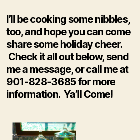
I’ll be cooking some nibbles,
too, and hope you can come
share some holiday cheer.
Check it all out below, send
me a message, or call me at
901-828-3685 for more
information. Ya’ll Come!