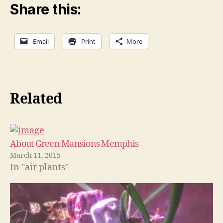
Share this:
Email
Print
More
Related
About Green Mansions Memphis
March 11, 2015
In "air plants"