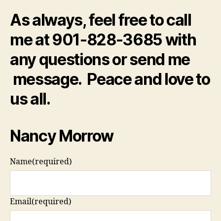
As always, feel free to call
me at 901-828-3685 with
any questions or send me
message. Peace and love to
us all.
Nancy Morrow
Name
(required)
Email
(required)