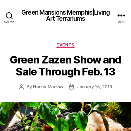
Green Mansions Memphis|Living
Art Terrariums
Search
Menu
Categories
EVENTS
Green Zazen Show and
Sale Through Feb. 13
By
Nancy Morrow
January 15, 2019
Post
Post
author
date