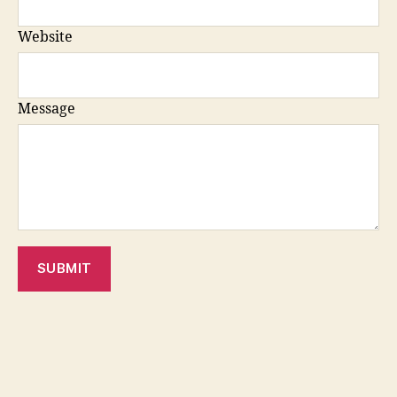
Website
Message
SUBMIT