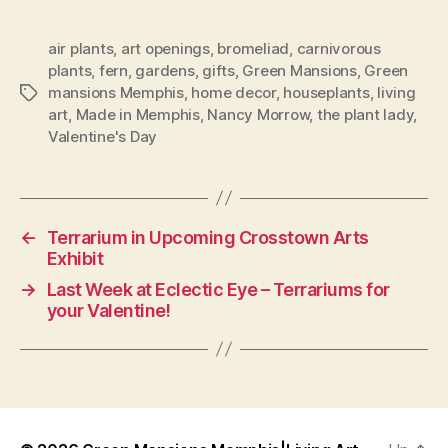
air plants
,
art openings
,
bromeliad
,
carnivorous
plants
,
fern
,
gardens
,
gifts
,
Green Mansions
,
Green
mansions Memphis
,
home decor
,
houseplants
,
living
Tags
art
,
Made in Memphis
,
Nancy Morrow
,
the plant lady
,
Valentine's Day
←
Terrarium in Upcoming Crosstown Arts
Exhibit
→
Last Week at Eclectic Eye – Terrariums for
your Valentine!