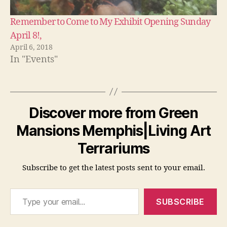
Remember to Come to My Exhibit Opening Sunday
April 8!,
April 6, 2018
In "Events"
Discover more from Green
Mansions Memphis|Living Art
Terrariums
Subscribe to get the latest posts sent to your email.
Type your email…
SUBSCRIBE