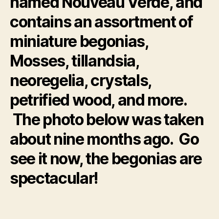
named Nouveau Verde, and
contains an assortment of
miniature begonias,
Mosses, tillandsia,
neoregelia, crystals,
petrified wood, and more.
The photo below was taken
about nine months ago. Go
see it now, the begonias are
spectacular!