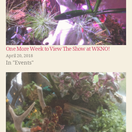
One More Week to View The Show at WKNO!
April 20, 2018
In "Events"