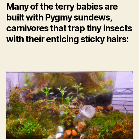
Many of the terry babies are
built with Pygmy sundews,
carnivores that trap tiny insects
with their enticing sticky hairs: