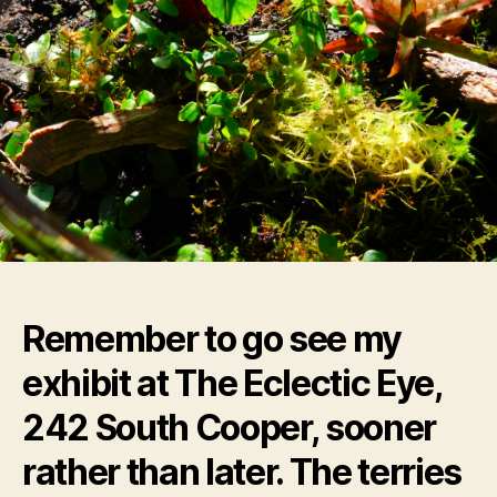
Remember to go see my
exhibit at The Eclectic Eye,
242 South Cooper, sooner
rather than later. The terries