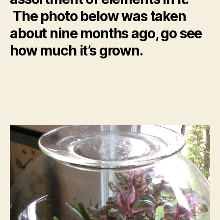
The photo below was taken
about nine months ago, go see
how much it’s grown.