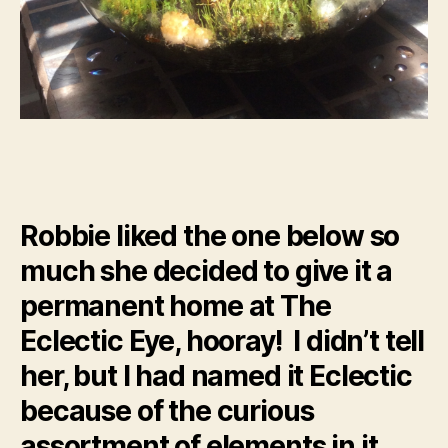
Robbie liked the one below so
much she decided to give it a
permanent home at The
Eclectic Eye, hooray! I didn’t tell
her, but I had named it Eclectic
because of the curious
assortment of elements in it.