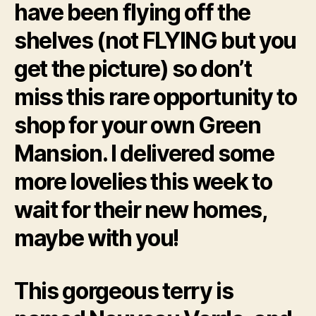
have been flying off the
shelves (not FLYING but you
get the picture) so don’t
miss this rare opportunity to
shop for your own Green
Mansion. I delivered some
more lovelies this week to
wait for their new homes,
maybe with you!
This gorgeous terry is