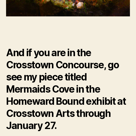
And if you are in the
Crosstown Concourse, go
see my piece titled
Mermaids Cove in the
Homeward Bound exhibit at
Crosstown Arts through
January 27.