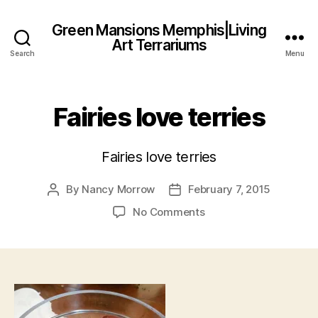
Green Mansions Memphis|Living
Art Terrariums
Search
Menu
Fairies love terries
Fairies love terries
By
Nancy Morrow
February 7, 2015
Post
Post
author
date
on
No Comments
Fairies
love
terries