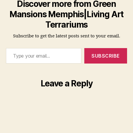
Discover more from Green
Mansions Memphis|Living Art
Terrariums
Subscribe to get the latest posts sent to your email.
Type your email…
SUBSCRIBE
Leave a Reply