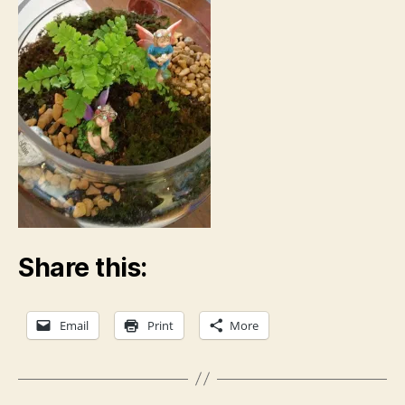
Share this:
Email
Print
More