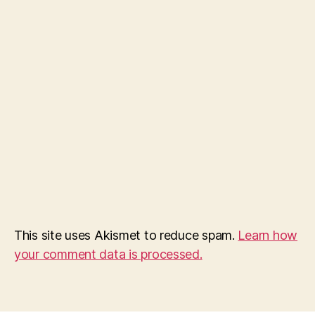
This site uses Akismet to reduce spam.
Learn how
your comment data is processed.