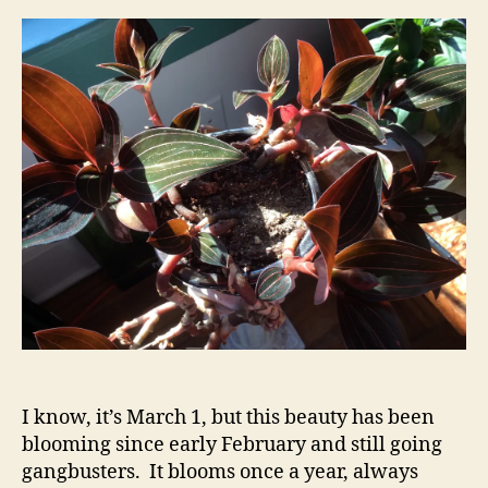
I know, it’s March 1, but this beauty has been
blooming since early February and still going
gangbusters. It blooms once a year, always