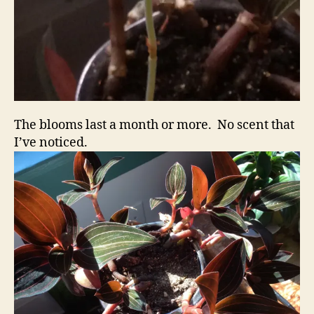
The blooms last a month or more. No scent that
I’ve noticed.