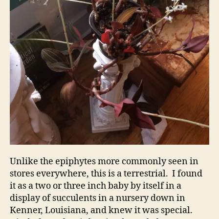
Unlike the epiphytes more commonly seen in
stores everywhere, this is a terrestrial. I found
it as a two or three inch baby by itself in a
display of succulents in a nursery down in
Kenner, Louisiana, and knew it was special.