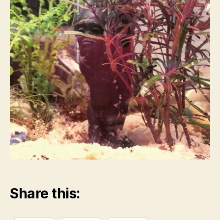
Share this: