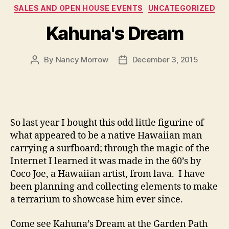
Categories
SALES AND OPEN HOUSE EVENTS
UNCATEGORIZED
Kahuna's Dream
By
Nancy Morrow
December 3, 2015
Post
Post
author
date
So last year I bought this odd little figurine of
what appeared to be a native Hawaiian man
carrying a surfboard; through the magic of the
Internet I learned it was made in the 60’s by
Coco Joe, a Hawaiian artist, from lava. I have
been planning and collecting elements to make
a terrarium to showcase him ever since.
Come see Kahuna’s Dream at the Garden Path