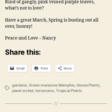
Kind of gangly, pink veined purple leaves,
what’s not to love?
Have a great March, Spring is busting out all
over, hooray!
Peace and Love – Nancy
Share this:
Email
Print
More
gardens
,
Green mansions Memphis
,
House Plants
,
Tags
jewel orchid
,
terrariums
,
Tropical Plants