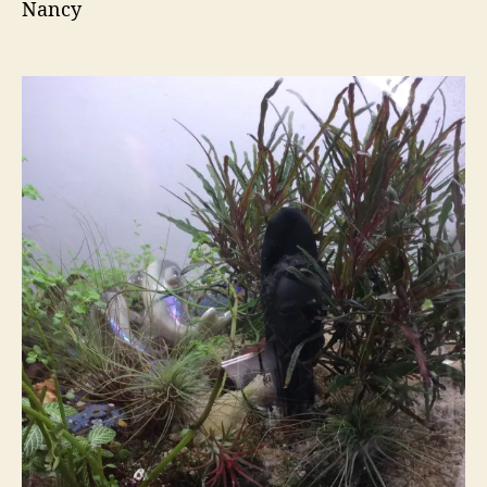
Nancy