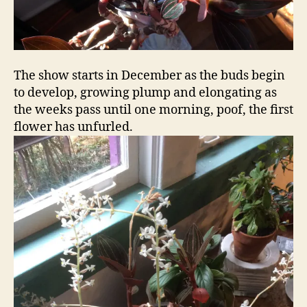
The show starts in December as the buds begin
to develop, growing plump and elongating as
the weeks pass until one morning, poof, the first
flower has unfurled.