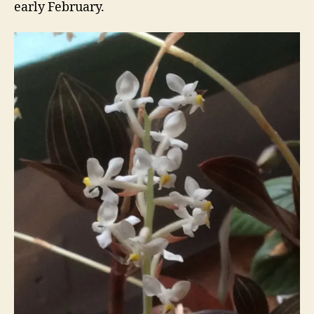
early February.