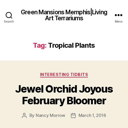
Green Mansions Memphis|Living
Art Terrariums
Search
Menu
Tag:
Tropical Plants
Categories
INTERESTING TIDBITS
Jewel Orchid Joyous
February Bloomer
By
Nancy Morrow
March 1, 2016
Post
Post
author
date