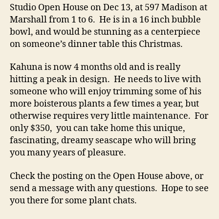
Studio Open House on Dec 13, at 597 Madison at
Marshall from 1 to 6. He is in a 16 inch bubble
bowl, and would be stunning as a centerpiece
on someone’s dinner table this Christmas.
Kahuna is now 4 months old and is really
hitting a peak in design. He needs to live with
someone who will enjoy trimming some of his
more boisterous plants a few times a year, but
otherwise requires very little maintenance. For
only $350, you can take home this unique,
fascinating, dreamy seascape who will bring
you many years of pleasure.
Check the posting on the Open House above, or
send a message with any questions. Hope to see
you there for some plant chats.